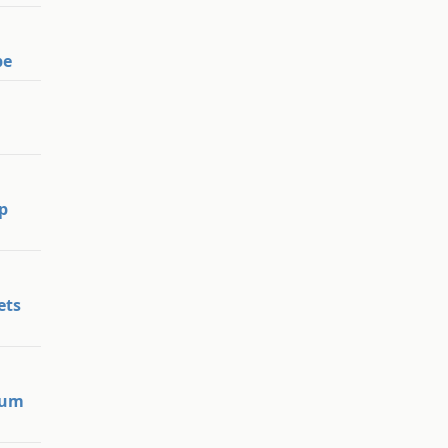
pe
p
ets
tum