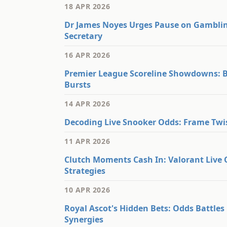
18 APR 2026
Dr James Noyes Urges Pause on Gambling 
Secretary
16 APR 2026
Premier League Scoreline Showdowns: Bo
Bursts
14 APR 2026
Decoding Live Snooker Odds: Frame Twis
11 APR 2026
Clutch Moments Cash In: Valorant Live
Strategies
10 APR 2026
Royal Ascot's Hidden Bets: Odds Battles
Synergies