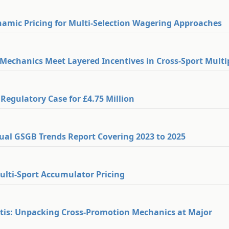
namic Pricing for Multi-Selection Wagering Approaches
Mechanics Meet Layered Incentives in Cross-Sport Multi
Regulatory Case for £4.75 Million
al GSGB Trends Report Covering 2023 to 2025
ulti-Sport Accumulator Pricing
ltis: Unpacking Cross-Promotion Mechanics at Major