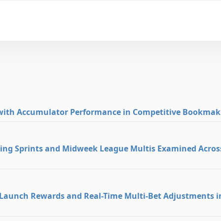
 with Accumulator Performance in Competitive Bookmak
cing Sprints and Midweek League Multis Examined Acros
Launch Rewards and Real-Time Multi-Bet Adjustments i