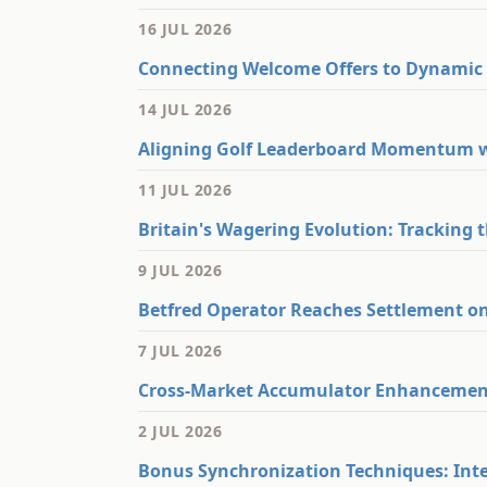
16 JUL 2026
Connecting Welcome Offers to Dynamic M
14 JUL 2026
Aligning Golf Leaderboard Momentum wi
11 JUL 2026
Britain's Wagering Evolution: Tracking 
9 JUL 2026
Betfred Operator Reaches Settlement on
7 JUL 2026
Cross-Market Accumulator Enhancement
2 JUL 2026
Bonus Synchronization Techniques: Int