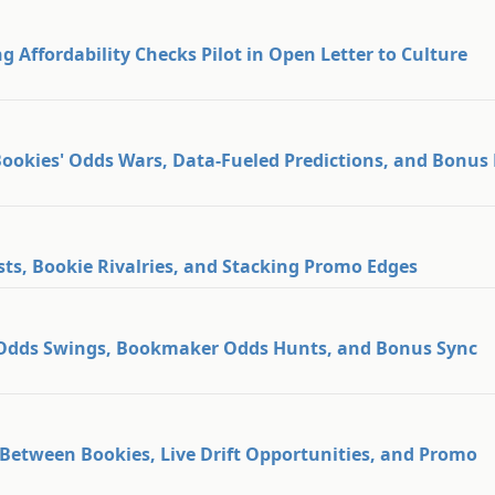
Affordability Checks Pilot in Open Letter to Culture
okies' Odds Wars, Data-Fueled Predictions, and Bonus 
ts, Bookie Rivalries, and Stacking Promo Edges
 Odds Swings, Bookmaker Odds Hunts, and Bonus Sync
 Between Bookies, Live Drift Opportunities, and Promo