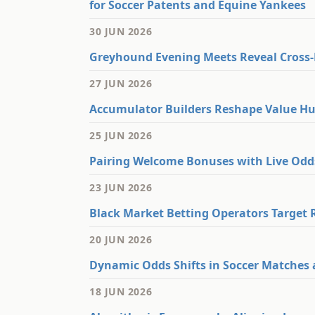
for Soccer Patents and Equine Yankees
30 JUN 2026
Greyhound Evening Meets Reveal Cross-P
27 JUN 2026
Accumulator Builders Reshape Value Hun
25 JUN 2026
Pairing Welcome Bonuses with Live Odds
23 JUN 2026
Black Market Betting Operators Target Ro
20 JUN 2026
Dynamic Odds Shifts in Soccer Matches
18 JUN 2026