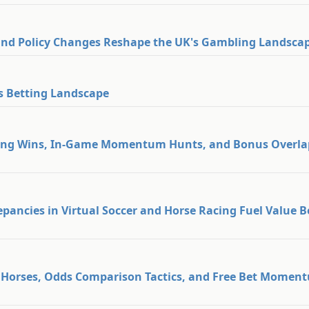
s and Policy Changes Reshape the UK's Gambling Landsca
n's Betting Landscape
pping Wins, In-Game Momentum Hunts, and Bonus Overla
epancies in Virtual Soccer and Horse Racing Fuel Value B
r Horses, Odds Comparison Tactics, and Free Bet Momen