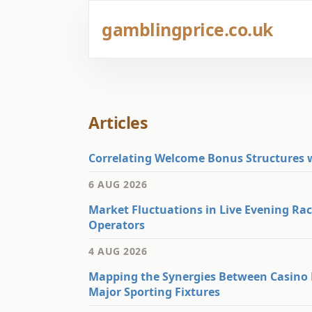
gamblingprice.co.uk
Articles
Correlating Welcome Bonus Structures
6 AUG 2026
Market Fluctuations in Live Evening Ra
Operators
4 AUG 2026
Mapping the Synergies Between Casino 
Major Sporting Fixtures