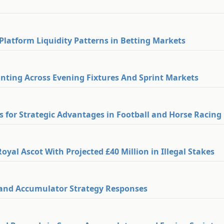
latform Liquidity Patterns in Betting Markets
ting Across Evening Fixtures And Sprint Markets
 for Strategic Advantages in Football and Horse Racing
yal Ascot With Projected £40 Million in Illegal Stakes
 and Accumulator Strategy Responses