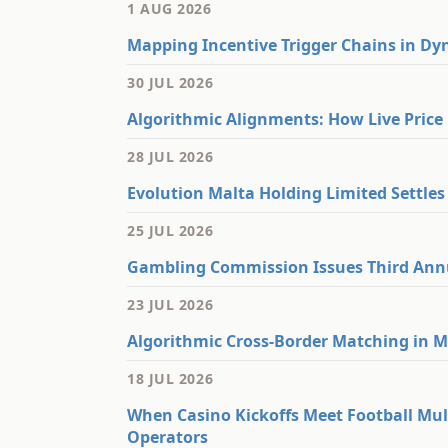
1 AUG 2026
Mapping Incentive Trigger Chains in Dy
30 JUL 2026
Algorithmic Alignments: How Live Price 
28 JUL 2026
Evolution Malta Holding Limited Settles 
25 JUL 2026
Gambling Commission Issues Third Annu
23 JUL 2026
Algorithmic Cross-Border Matching in M
18 JUL 2026
When Casino Kickoffs Meet Football Mu
Operators