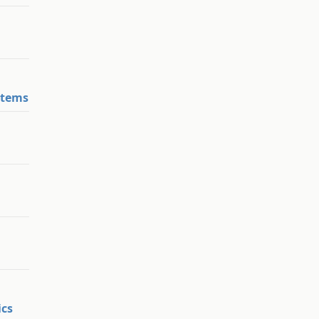
stems
ics