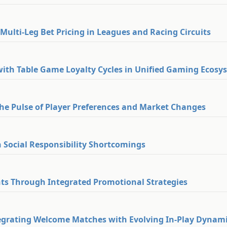
ulti-Leg Bet Pricing in Leagues and Racing Circuits
th Table Game Loyalty Cycles in Unified Gaming Ecosy
the Pulse of Player Preferences and Market Changes
 Social Responsibility Shortcomings
s Through Integrated Promotional Strategies
egrating Welcome Matches with Evolving In-Play Dynam