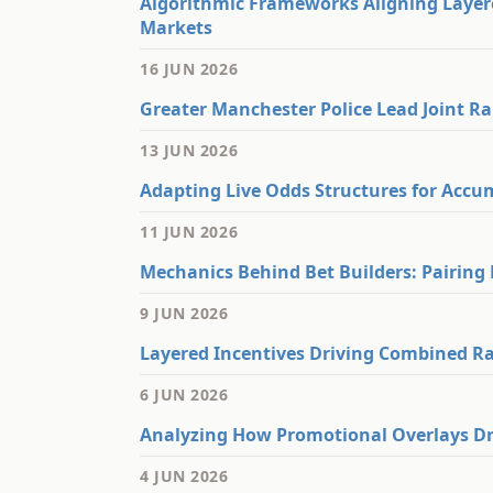
Algorithmic Frameworks Aligning Layer
Markets
16 JUN 2026
Greater Manchester Police Lead Joint R
13 JUN 2026
Adapting Live Odds Structures for Accu
11 JUN 2026
Mechanics Behind Bet Builders: Pairing
9 JUN 2026
Layered Incentives Driving Combined R
6 JUN 2026
Analyzing How Promotional Overlays Dr
4 JUN 2026