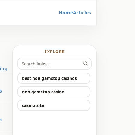
Home
Articles
EXPLORE
ing
best non gamstop casinos
s
non gamstop casino
casino site
n