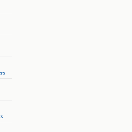
ers
ts