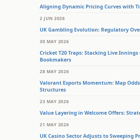
Aligning Dynamic Pricing Curves with Ti
2 JUN 2026
UK Gambling Evolution: Regulatory Over
30 MAY 2026
Cricket T20 Traps: Stacking Live Inning
Bookmakers
28 MAY 2026
Valorant Esports Momentum: Map Odds V
Structures
23 MAY 2026
Value Layering in Welcome Offers: Strat
21 MAY 2026
UK Casino Sector Adjusts to Sweeping P