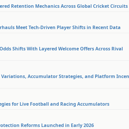
ered Retention Mechanics Across Global Cricket Circuits
hauls Meet Tech-Driven Player Shifts in Recent Data
s Odds Shifts With Layered Welcome Offers Across Rival
ariations, Accumulator Strategies, and Platform Incen
egies for Live Football and Racing Accumulators
rotection Reforms Launched in Early 2026