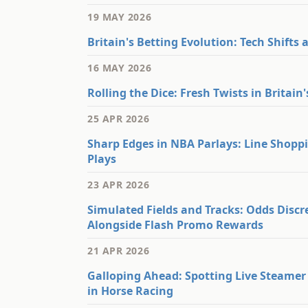
19 MAY 2026
Britain's Betting Evolution: Tech Shift
16 MAY 2026
Rolling the Dice: Fresh Twists in Britai
25 APR 2026
Sharp Edges in NBA Parlays: Line Sho
Plays
23 APR 2026
Simulated Fields and Tracks: Odds Discr
Alongside Flash Promo Rewards
21 APR 2026
Galloping Ahead: Spotting Live Steame
in Horse Racing