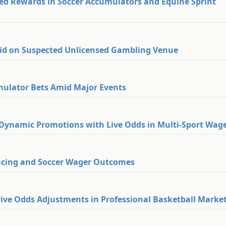
ed Rewards in Soccer Accumulators and Equine Sprint
aid on Suspected Unlicensed Gambling Venue
mulator Bets Amid Major Events
 Dynamic Promotions with Live Odds in Multi-Sport Wag
acing and Soccer Wager Outcomes
ive Odds Adjustments in Professional Basketball Marke